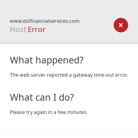
www.dslfinancialservices.com
Host
Error
What happened?
The web server reported a gateway time-out error.
What can I do?
Please try again in a few minutes.