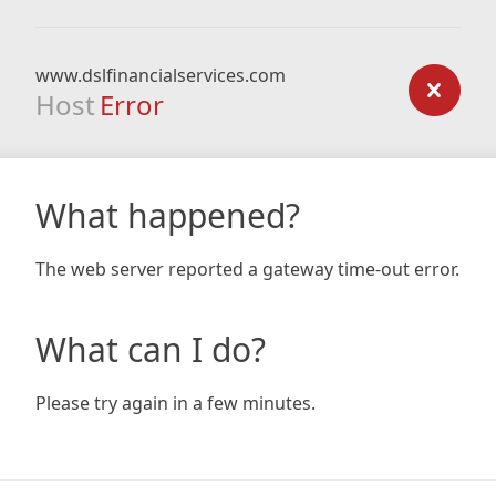
www.dslfinancialservices.com
Host
Error
What happened?
The web server reported a gateway time-out error.
What can I do?
Please try again in a few minutes.