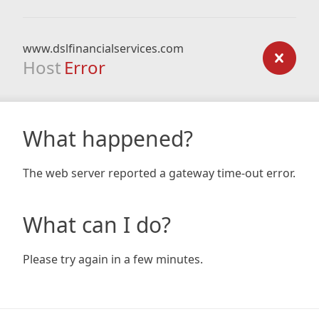
www.dslfinancialservices.com
Host
Error
What happened?
The web server reported a gateway time-out error.
What can I do?
Please try again in a few minutes.